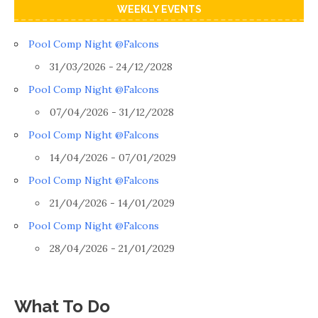
WEEKLY EVENTS
Pool Comp Night @Falcons
31/03/2026 - 24/12/2028
Pool Comp Night @Falcons
07/04/2026 - 31/12/2028
Pool Comp Night @Falcons
14/04/2026 - 07/01/2029
Pool Comp Night @Falcons
21/04/2026 - 14/01/2029
Pool Comp Night @Falcons
28/04/2026 - 21/01/2029
What To Do