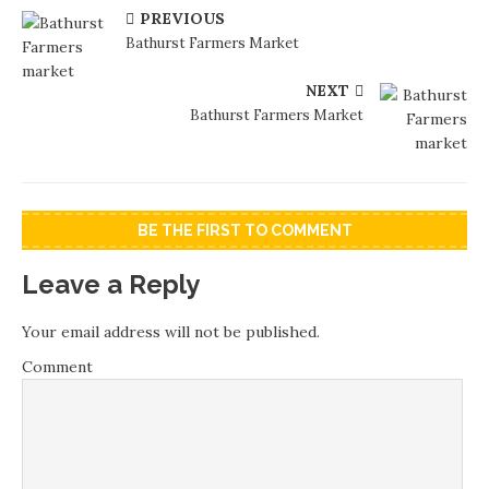
PREVIOUS
Bathurst Farmers Market
NEXT
Bathurst Farmers Market
BE THE FIRST TO COMMENT
Leave a Reply
Your email address will not be published.
Comment