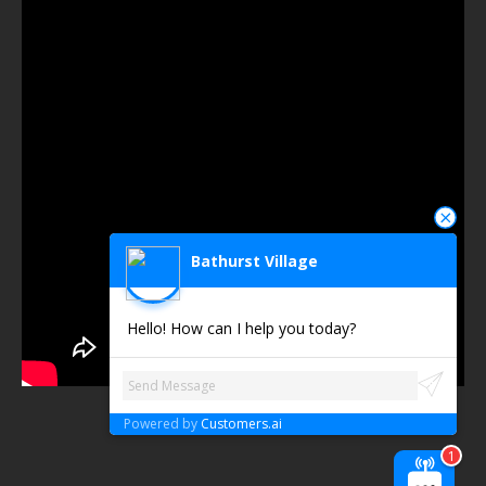
Bathurst Village
Hello! How can I help you today?
Powered by
Customers.ai