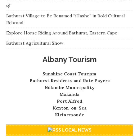
🌿
Bathurst Village to Be Renamed “iHashe” in Bold Cultural
Rebrand
Explore Horse Riding Around Bathurst, Eastern Cape
Bathurst Agricultural Show
Albany Tourism
Sunshine Coast Tourism
Bathurst Residents and Rate Payers
Ndlambe Municipality
Makanda
Port Alfred
Kenton-on-Sea
Kleinemonde
LOCAL NEWS