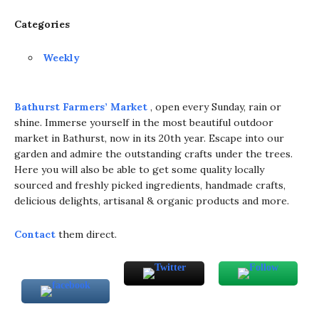
Categories
Weekly
Bathurst Farmers’ Market
, open every Sunday, rain or
shine. Immerse yourself in the most beautiful outdoor
market in Bathurst, now in its 20th year. Escape into our
garden and admire the outstanding crafts under the trees.
Here you will also be able to get some quality locally
sourced and freshly picked ingredients, handmade crafts,
delicious delights, artisanal & organic products and more.
Contact
them direct.