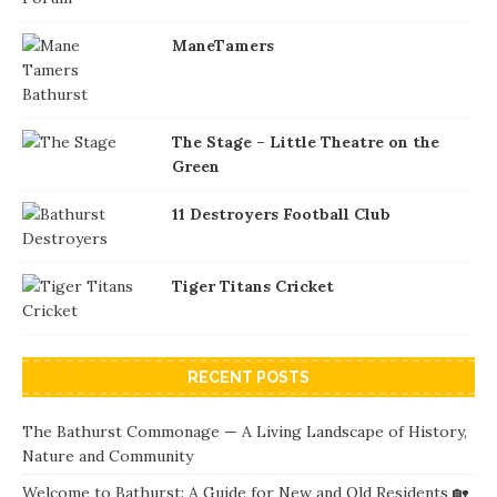
ManeTamers
The Stage – Little Theatre on the
Green
11 Destroyers Football Club
Tiger Titans Cricket
RECENT POSTS
The Bathurst Commonage — A Living Landscape of History,
Nature and Community
Welcome to Bathurst: A Guide for New and Old Residents 🏡