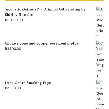
"Acoustic Guitarist" – Original Oil Painting by
Shirley Howells
R
15,000.00
Chokwe bone and copper ceremonial pipe
R
4,500.00
Luba Gourd Smoking Pipe
R
2,800.00