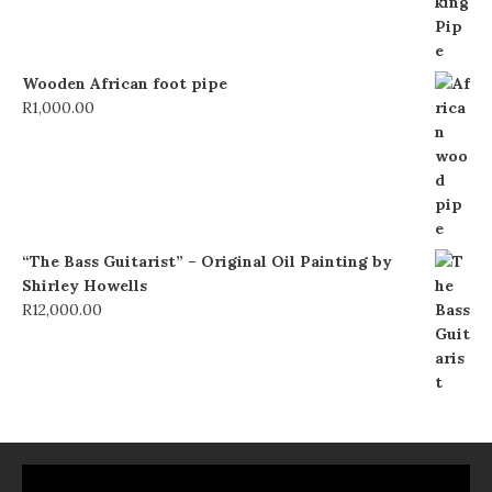
Wooden African foot pipe
R
1,000.00
“The Bass Guitarist” – Original Oil Painting by
Shirley Howells
R
12,000.00