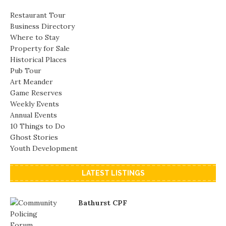
Restaurant Tour
Business Directory
Where to Stay
Property for Sale
Historical Places
Pub Tour
Art Meander
Game Reserves
Weekly Events
Annual Events
10 Things to Do
Ghost Stories
Youth Development
LATEST LISTINGS
Bathurst CPF