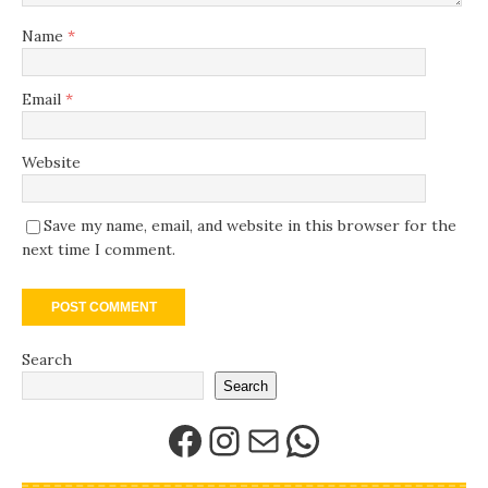
Name
*
Email
*
Website
Save my name, email, and website in this browser for the
next time I comment.
Search
Search