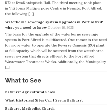
R72 at KwaNonkqubela Hall. The third meeting took place
in Titi Jonas Multipurpose Centre in Nemato, Port Alfred,
the following […]
Waterborne sewerage system upgrades in Port Alfred:
what you need to know
October 16, 2025
The basis for the upgrade of the waterborne sewerage
system in Port Alfred is multifaceted. One reason is the need
for more water to operate the Reverse Osmosis (RO) plant
at full capacity, which will be sourced from the waterborne
sewer system that directs effluent to the Port Alfred
Wastewater Treatment Works. Additionally, the Municipality
[…]
What to See
Bathurst Agricultural Show
What Historical Sites Can I See in Bathurst
Bathurst Methodist Church