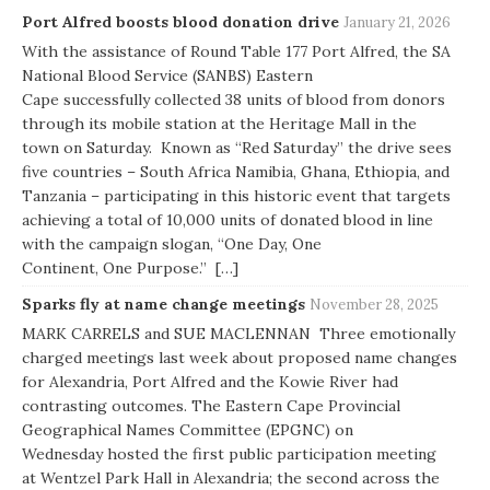
Port Alfred boosts blood donation drive
January 21, 2026
With the assistance of Round Table 177 Port Alfred, the SA
National Blood Service (SANBS) Eastern
Cape successfully collected 38 units of blood from donors
through its mobile station at the Heritage Mall in the
town on Saturday. Known as “Red Saturday” the drive sees
five countries – South Africa Namibia, Ghana, Ethiopia, and
Tanzania – participating in this historic event that targets
achieving a total of 10,000 units of donated blood in line
with the campaign slogan, “One Day, One
Continent, One Purpose.” […]
Sparks fly at name change meetings
November 28, 2025
MARK CARRELS and SUE MACLENNAN Three emotionally
charged meetings last week about proposed name changes
for Alexandria, Port Alfred and the Kowie River had
contrasting outcomes. The Eastern Cape Provincial
Geographical Names Committee (EPGNC) on
Wednesday hosted the first public participation meeting
at Wentzel Park Hall in Alexandria; the second across the