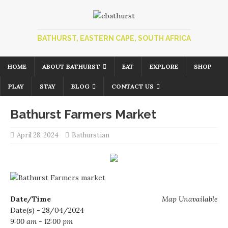
BATHURST, EASTERN CAPE, SOUTH AFRICA
HOME
ABOUT BATHURST
EAT
EXPLORE
SHOP
PLAY
STAY
BLOG
CONTACT US
Bathurst Farmers Market
April 28, 2024
Bathurstian
Date/Time
Map Unavailable
Date(s) - 28/04/2024
9:00 am - 12:00 pm