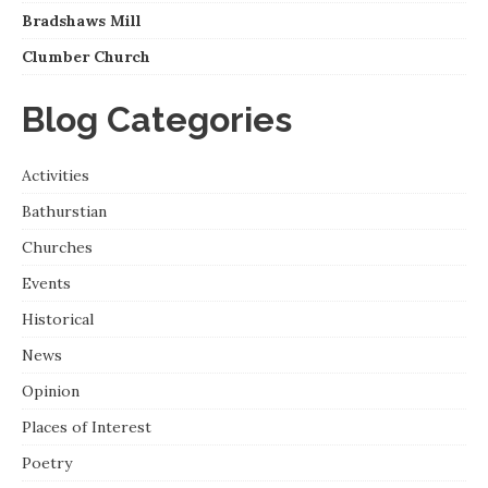
Bradshaws Mill
Clumber Church
Blog Categories
Activities
Bathurstian
Churches
Events
Historical
News
Opinion
Places of Interest
Poetry