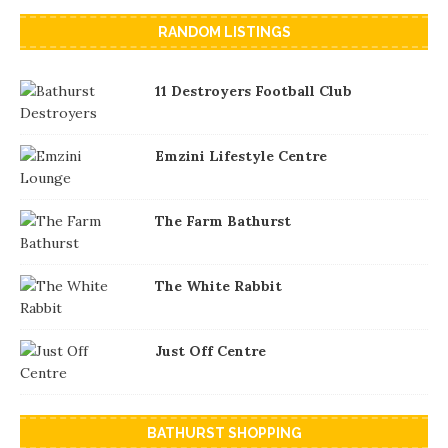
RANDOM LISTINGS
11 Destroyers Football Club
Emzini Lifestyle Centre
The Farm Bathurst
The White Rabbit
Just Off Centre
BATHURST SHOPPING