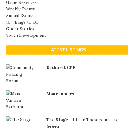
Game Reserves
Weekly Events
Annual Events
10 Things to Do
Ghost Stories
Youth Development
LATEST LISTINGS
Bathurst CPF
ManeTamers
The Stage – Little Theatre on the
Green