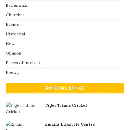
Bathurstian
Churches
Events
Historical
News
Opinion
Places of Interest
Poetry
RANDOM LISTINGS
Tiger Titans Cricket
Emzini Lifestyle Centre