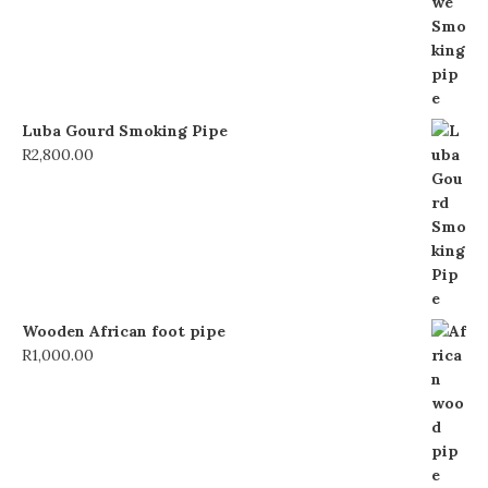
Luba Gourd Smoking Pipe
R
2,800.00
Wooden African foot pipe
R
1,000.00