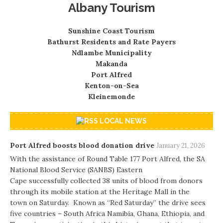
Albany Tourism
Sunshine Coast Tourism
Bathurst Residents and Rate Payers
Ndlambe Municipality
Makanda
Port Alfred
Kenton-on-Sea
Kleinemonde
LOCAL NEWS
Port Alfred boosts blood donation drive
January 21, 2026
With the assistance of Round Table 177 Port Alfred, the SA
National Blood Service (SANBS) Eastern
Cape successfully collected 38 units of blood from donors
through its mobile station at the Heritage Mall in the
town on Saturday. Known as “Red Saturday” the drive sees
five countries – South Africa Namibia, Ghana, Ethiopia, and