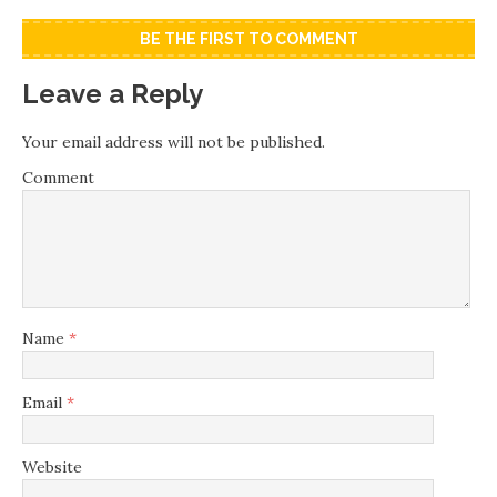
BE THE FIRST TO COMMENT
Leave a Reply
Your email address will not be published.
Comment
Name
*
Email
*
Website