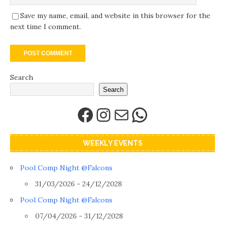
Save my name, email, and website in this browser for the
next time I comment.
Search
Search
WEEKLY EVENTS
Pool Comp Night @Falcons
31/03/2026 - 24/12/2028
Pool Comp Night @Falcons
07/04/2026 - 31/12/2028