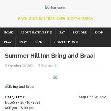
BATHURST, EASTERN CAPE, SOUTH AFRICA
HOME
ABOUT BATHURST
EAT
EXPLORE
SHOP
PLAY
STAY
BLOG
CONTACT US
Summer Hill Inn Bring and Braai
October 20, 2024
Bathurstian
Date/Time
Map Unavailable
Date(s) - 20/10/2024
1:00 pm - 8:00 pm