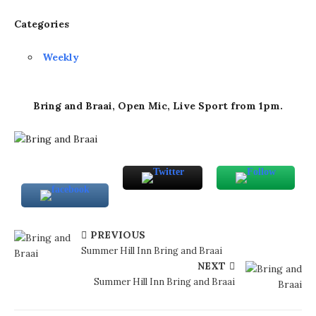
Categories
Weekly
Bring and Braai, Open Mic, Live Sport from 1pm.
PREVIOUS
Summer Hill Inn Bring and Braai
NEXT
Summer Hill Inn Bring and Braai