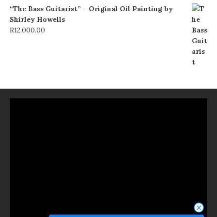
“The Bass Guitarist” – Original Oil Painting by
Shirley Howells
R
12,000.00