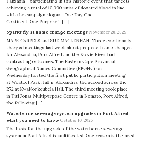
Tanzania – participating in this historic event that targets
achieving a total of 10,000 units of donated blood in line
with the campaign slogan, “One Day, One
Continent, One Purpose.” […]
Sparks fly at name change meetings
November 28, 2025
MARK CARRELS and SUE MACLENNAN Three emotionally
charged meetings last week about proposed name changes
for Alexandria, Port Alfred and the Kowie River had
contrasting outcomes. The Eastern Cape Provincial
Geographical Names Committee (EPGNC) on
Wednesday hosted the first public participation meeting
at Wentzel Park Hall in Alexandria; the second across the
R72 at KwaNonkqubela Hall. The third meeting took place
in Titi Jonas Multipurpose Centre in Nemato, Port Alfred,
the following […]
Waterborne sewerage system upgrades in Port Alfred:
what you need to know
October 16, 2025
The basis for the upgrade of the waterborne sewerage
system in Port Alfred is multifaceted. One reason is the need