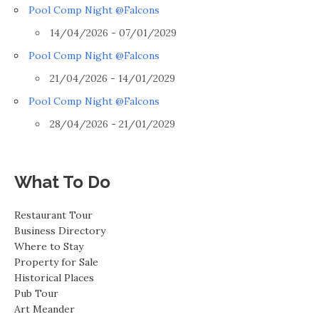
Pool Comp Night @Falcons
14/04/2026 - 07/01/2029
Pool Comp Night @Falcons
21/04/2026 - 14/01/2029
Pool Comp Night @Falcons
28/04/2026 - 21/01/2029
What To Do
Restaurant Tour
Business Directory
Where to Stay
Property for Sale
Historical Places
Pub Tour
Art Meander