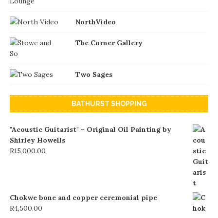
NorthVideo
The Corner Gallery
Two Sages
BATHURST SHOPPING
"Acoustic Guitarist" – Original Oil Painting by
Shirley Howells
R
15,000.00
Chokwe bone and copper ceremonial pipe
R
4,500.00