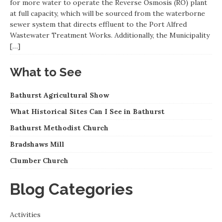
for more water to operate the Reverse Osmosis (RO) plant
at full capacity, which will be sourced from the waterborne
sewer system that directs effluent to the Port Alfred
Wastewater Treatment Works. Additionally, the Municipality
[…]
What to See
Bathurst Agricultural Show
What Historical Sites Can I See in Bathurst
Bathurst Methodist Church
Bradshaws Mill
Clumber Church
Blog Categories
Activities