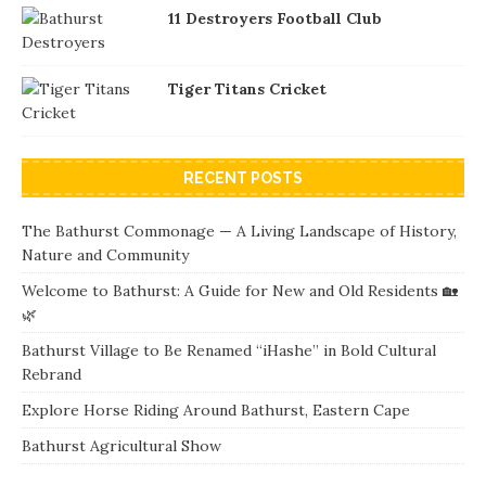
11 Destroyers Football Club
Tiger Titans Cricket
RECENT POSTS
The Bathurst Commonage — A Living Landscape of History,
Nature and Community
Welcome to Bathurst: A Guide for New and Old Residents 🏡
🌿
Bathurst Village to Be Renamed “iHashe” in Bold Cultural
Rebrand
Explore Horse Riding Around Bathurst, Eastern Cape
Bathurst Agricultural Show